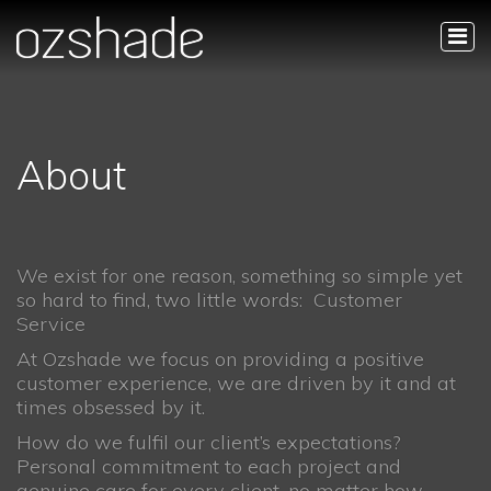
About
We exist for one reason, something so simple yet
so hard to find, two little words: Customer
Service
At Ozshade we focus on providing a positive
customer experience, we are driven by it and at
times obsessed by it.
How do we fulfil our client’s expectations?
Personal commitment to each project and
genuine care for every client, no matter how