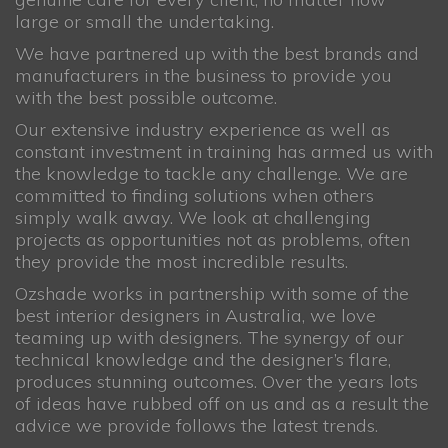
large or small the undertaking.
We have partnered up with the best brands and
manufacturers in the business to provide you
with the best possible outcome.
Our extensive industry experience as well as
constant investment in training has armed us with
the knowledge to tackle any challenge. We are
committed to finding solutions when others
simply walk away. We look at challenging
projects as opportunities not as problems, often
they provide the most incredible results.
Ozshade works in partnership with some of the
best interior designers in Australia, we love
teaming up with designers. The synergy of our
technical knowledge and the designer’s flare,
produces stunning outcomes. Over the years lots
of ideas have rubbed off on us and as a result the
advice we provide follows the latest trends.