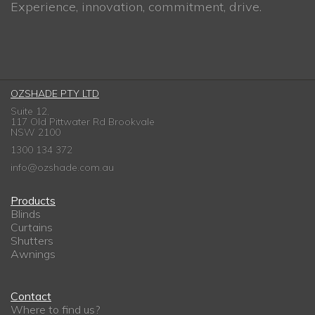
Experience, innovation, commitment, drive.
OZSHADE PTY LTD
Suite 12,
117 Old Pittwater Rd Brookvale
NSW 2100
1300 134 372
info@ozshade.com.au
Products
Blinds
Curtains
Shutters
Awnings
Contact
Where to find us?